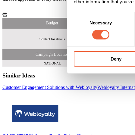
other information that you’ve
Consent
Necessary
Selection
Budget
Contact for details
Campaign Location
Deny
NATIONAL
Similar Ideas
Customer Engagement Solutions with Webloyalty
Webloyalty Internat