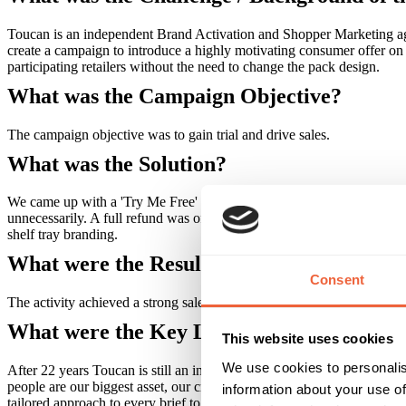
Toucan is an independent Brand Activation and Shopper Marketing age
create a campaign to introduce a highly motivating consumer offer on 
participating retailers without the need to change the pack design.
What was the Campaign Objective?
The campaign objective was to gain trial and drive sales.
What was the Solution?
We came up with a 'Try Me Free' promotional solution to reward shopp
unnecessarily. A full refund was offered, in the form of a personal ch
shelf tray branding.
What were the Results?
Consent
The activity achieved a strong sales uplift of 16% and promoted the br
What were the Key Learnings of this Cam
This website uses cookies
We use cookies to personalis
After 22 years Toucan is still an independent company. Our clients say
people are our biggest asset, our creativity and our culture get us not
information about your use of
tailored approach to every brief to get big results, whatever your budg