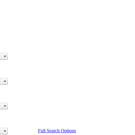
Full Search Options