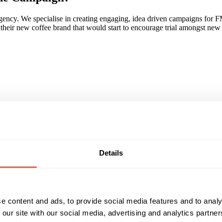
ncy. We specialise in creating engaging, idea driven campaigns for FM
their new coffee brand that would start to encourage trial amongst new 
ers for a single purchase, a technique which builds reassurance in con
eque, in exchange for a till receipt and a foil lid. The offer was commun
Details
and to a new group of chilled coffee drinkers.
paign?
e content and ads, to provide social media features and to analy
 they love our agility and flexibility. We have no constraints and compli
iced - we're an approachable, friendly family that our clients become part
 our site with our social media, advertising and analytics partn
et.