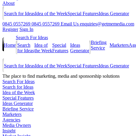
About
Search for Ideas
Idea of the Week
Special Features
Ideas Generator
0845 0557269
0845 0557269
Email Us
enquiries@getmemedia.com
Register
Sign In
Search For Ideas
Briefing
Home
Search
Idea of
Special
Ideas
Marketers
Age
Service
for Ideas
the Week
Features
Generator
Search for Ideas
Idea of the Week
Special Features
Ideas Generator
The
place to find marketing, media and sponsorship solutions
Search For Ideas
Search for Ideas
Idea of the Week
Special Features
Ideas Generator
Briefing Service
Marketers
Agencies
Media Owners
Insight