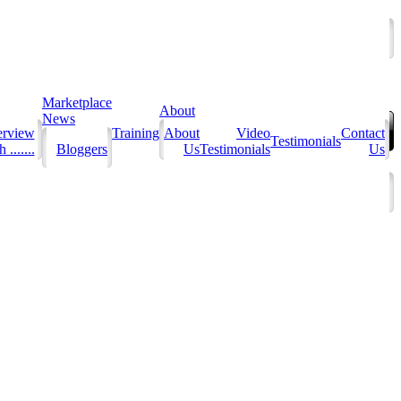
Marketplace
About
News
erview
Training
About
Video
Contact
Testimonials
 .......
Bloggers
Us
Testimonials
Us