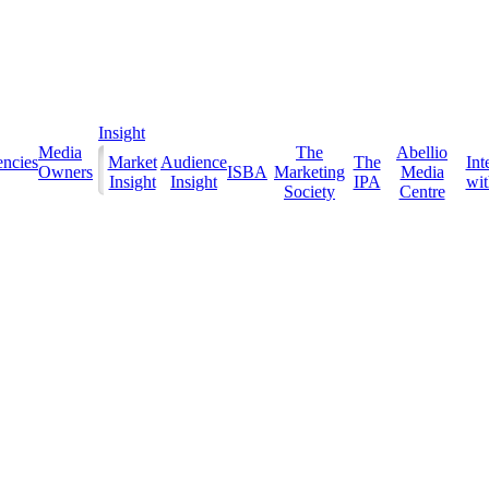
Insight
Media
The
Abellio
ncies
Market
Audience
The
Int
Owners
ISBA
Marketing
Media
Insight
Insight
IPA
with
Society
Centre