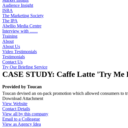
Market Insight
Audience Insight
ISBA
The Marketing Society
The IPA
Abellio Media Centre
Interview with .......
Training
About
About Us
Video Testimonials
Testimonials
Contact Us
Try Our Briefing Service
CASE STUDY: Caffe Latte 'Try Me 
Provided by
Toucan
Toucan devised an on-pack promotion which allowed consumers to trial
Download Attachment
View Website
Contact Details
View all by this company
Email to a Colleague
View as Agency Idea