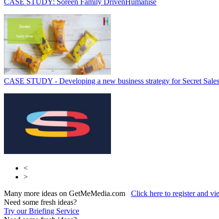
CASE STUDY: Soreen Family Driven
Humanise
CASE STUDY - Developing a new business strategy for Secret Sale
<
>
Many more ideas on GetMeMedia.com
Click here to register and v
Need some fresh ideas?
Try our Briefing Service