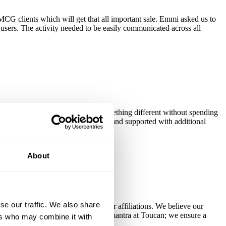
CG clients which will get that all important sale. Emmi asked us to
users. The activity needed to be easily communicated across all
sumers' minds that they can try something different without spending
icated via a promotional cup sticker and supported with additional
About
se our traffic. We also share
cations from a parent group or other affiliations. We believe our
 of too. There's no one-size-fits-all mantra at Toucan; we ensure a
ers who may combine it with