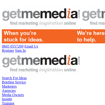
0845 0557269
Email Us
Register
Sign In
Search For Ideas
Briefing Service
Marketers
Agencies
Media Owners
Insight
Training