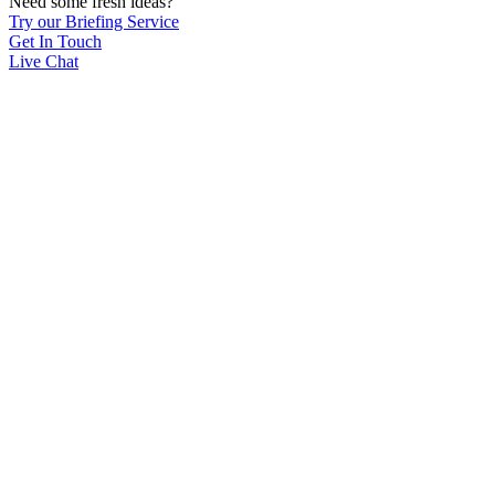
Need some fresh ideas?
Try our Briefing Service
Get In Touch
Live Chat