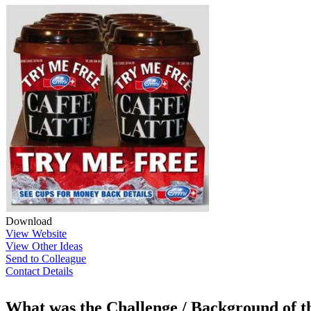
Download
View Website
View Other Ideas
Send to Colleague
Contact Details
What was the Challenge / Background of 