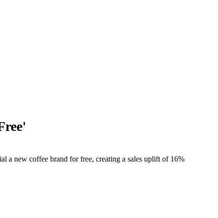
Free'
 a new coffee brand for free, creating a sales uplift of 16%