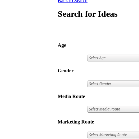
Back to Search
Search for Ideas
Age
Gender
Media Route
Marketing Route