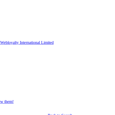
s
Webloyalty International Limited
iew them!