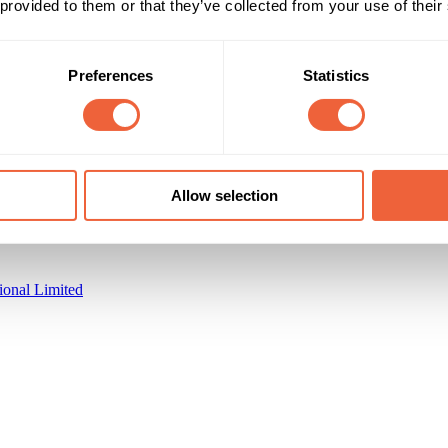
 provided to them or that they’ve collected from your use of their
Preferences
Statistics
Reach & Frequency
Target Audience
All adults
F
strong sales uplift of 16%
Main
Campaign Duration
Marketing Objective
Allow selection
All Year
INCREASE SALES
ional Limited