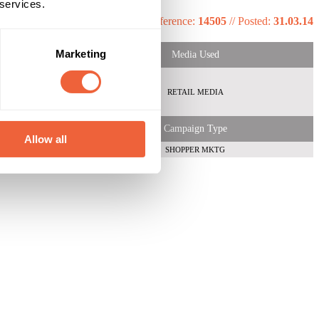
 services.
Reference:
14505
//
Posted:
31.03.14
Marketing
Media Used
emale
Both
RETAIL MEDIA
ABC1
 Shopper
Campaign Type
Allow all
SHOPPER MKTG