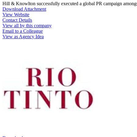
Hill & Knowlton successfully executed a global PR campaign amongs
Download Attachment
View Website
Contact Details
View all by this company
Email to a Colleague
View as Agency Idea