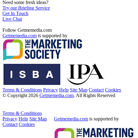
Need some fresh ideas?
Try our Briefing Service
Get In Touch
Live Chat
Follow Getmemedia.com
Getmemedia.com
is supported by
Terms & Conditions
Privacy
Help
Site Map
Contact
Cookies
© Copyright 2026
Getmemedia.com
. All Rights Reserved
Terms & Conditions
Privacy
Help
Site Map
Getmemedia.com
is supported by
Contact
Cookies