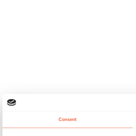
Consent