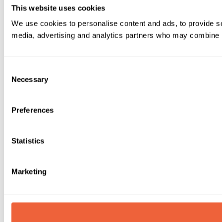
This website uses cookies
We use cookies to personalise content and ads, to provide soc
media, advertising and analytics partners who may combine it 
Consent
Necessary
Selection
Preferences
Statistics
Marketing