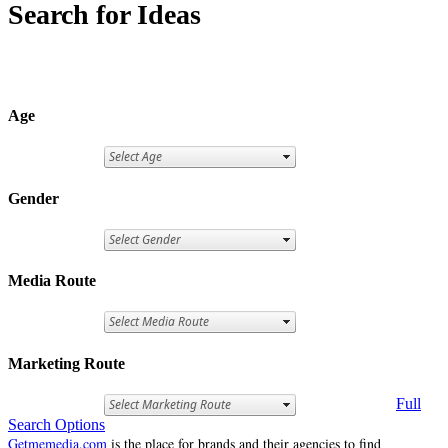
Search for Ideas
Age
Gender
Media Route
Marketing Route
Full
Search Options
Getmemedia.com
is the place for brands and their agencies to find