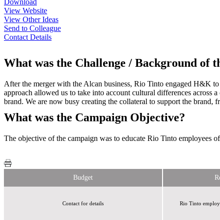
Download
View Website
View Other Ideas
Send to Colleague
Contact Details
What was the Challenge / Background of 
After the merger with the Alcan business, Rio Tinto engaged H&K to
approach allowed us to take into account cultural differences across
brand. We are now busy creating the collateral to support the brand,
What was the Campaign Objective?
The objective of the campaign was to educate Rio Tinto employees o
Budget
R
Contact for details
Rio Tinto employ