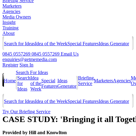
Briefing Service
Marketers
Agencies
Media Owners
Insight
Training
About
Search for Ideas
Idea of the Week
Special Features
Ideas Generator
0845 0557269
0845 0557269
Email Us
enquiries@getmemedia.com
Register
Sign In
Search For Ideas
Search
Idea
Briefing
Me
Home
Special
Ideas
Marketers
Agencies
for
of the
Service
Ow
Features
Generator
Ideas
Week
Search for Ideas
Idea of the Week
Special Features
Ideas Generator
Try Our Briefing Service
CASE STUDY: 'Bringing it all Togeth
Provided by
Hill and Knowlton