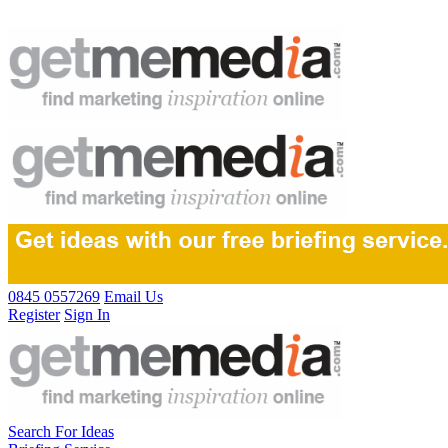
0845 0557269
Email Us
Register
Sign In
Search For Ideas