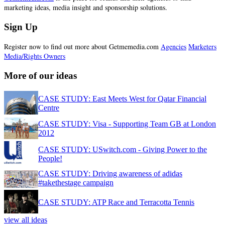
marketing ideas, media insight and sponsorship solutions.
Sign Up
Register now to find out more about Getmemedia.com
Agencies
Marketers
Media/Rights Owners
More of our ideas
CASE STUDY: East Meets West for Qatar Financial
Centre
CASE STUDY: Visa - Supporting Team GB at London
2012
CASE STUDY: USwitch.com - Giving Power to the
People!
CASE STUDY: Driving awareness of adidas
#takethestage campaign
CASE STUDY: ATP Race and Terracotta Tennis
view all ideas