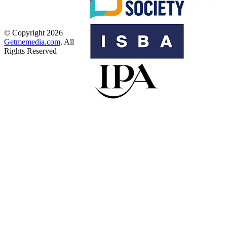
© Copyright 2026
Getmemedia.com
. All
Rights Reserved