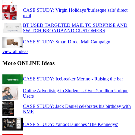
CASE STUDY: Virgin Holidays 'burlesque sale' direct
mail
BT USED TARGETED MAIL TO SURPRISE AND
SWITCH BROADBAND CUSTOMERS
CASE STUDY: Smart Direct Mail Campaign
view all ideas
More ONLINE Ideas
CASE STUDY: Icebreaker Merino - Raising the bar
Online Advertising to Students - Over 5 million Unique
Users
CASE STUDY: Jack Daniel celebrates his birthday with
NME
CASE STUDY: Yahoo! launches 'The Kennedys'