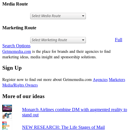
Media Route
Marketing Route
Full
Search Options
Getmemedia.com
is the place for brands and their agencies to find
marketing ideas, media insight and sponsorship solutions.
Sign Up
Register now to find out more about Getmemedia.com
Agencies
Marketers
Media/Rights Owners
More of our ideas
Monarch Airlines combine DM with augmented reality to
stand out
NEW RESEARCH: The Life Stages of Mail