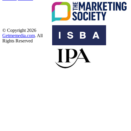
© Copyright 2026
Getmemedia.com
. All
Rights Reserved