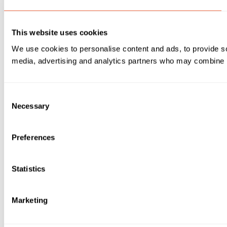
This website uses cookies
We use cookies to personalise content and ads, to provide soc
media, advertising and analytics partners who may combine it 
Consent
Necessary
Selection
Preferences
Statistics
Marketing