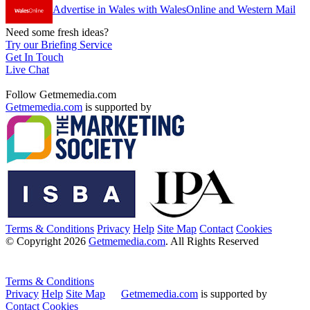
Advertise in Wales with WalesOnline and Western Mail
Need some fresh ideas?
Try our Briefing Service
Get In Touch
Live Chat
Follow Getmemedia.com
Getmemedia.com
is supported by
Terms & Conditions
Privacy
Help
Site Map
Contact
Cookies
© Copyright 2026
Getmemedia.com
. All Rights Reserved
Terms & Conditions
Privacy
Help
Site Map
Getmemedia.com
is supported by
Contact
Cookies