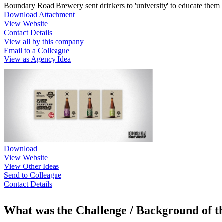
Boundary Road Brewery sent drinkers to 'university' to educate them 
Download Attachment
View Website
Contact Details
View all by this company
Email to a Colleague
View as Agency Idea
Download
View Website
View Other Ideas
Send to Colleague
Contact Details
What was the Challenge / Background of 