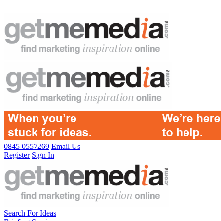
0845 0557269
Email Us
Register
Sign In
Search For Ideas