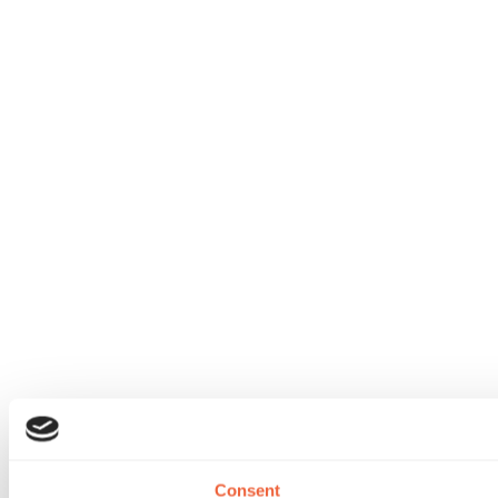
Consent