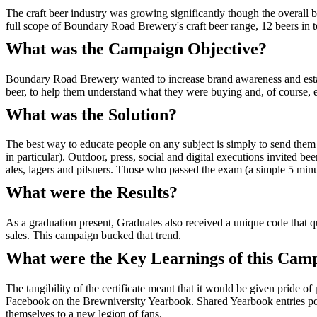
The craft beer industry was growing significantly though the overall
full scope of Boundary Road Brewery's craft beer range, 12 beers in to
What was the Campaign Objective?
Boundary Road Brewery wanted to increase brand awareness and establis
beer, to help them understand what they were buying and, of course, 
What was the Solution?
The best way to educate people on any subject is simply to send them
in particular). Outdoor, press, social and digital executions invited b
ales, lagers and pilsners. Those who passed the exam (a simple 5 minut
What were the Results?
As a graduation present, Graduates also received a unique code that 
sales. This campaign bucked that trend.
What were the Key Learnings of this Cam
The tangibility of the certificate meant that it would be given pride o
Facebook on the Brewniversity Yearbook. Shared Yearbook entries p
themselves to a new legion of fans.