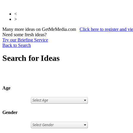
<
>
Many more ideas on GetMeMedia.com
Click here to register and v
Need some fresh ideas?
Try our Briefing Service
Back to Search
Search for Ideas
Age
Gender