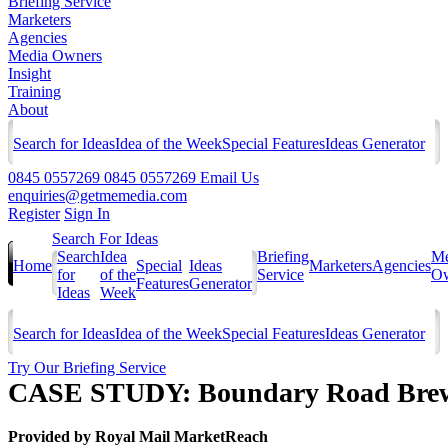
Briefing Service
Marketers
Agencies
Media Owners
Insight
Training
About
Search for Ideas
Idea of the Week
Special Features
Ideas Generator
0845 0557269
0845 0557269
Email Us
enquiries@getmemedia.com
Register
Sign In
Search For Ideas
Search
Idea
Briefing
Me
Home
Special
Ideas
Marketers
Agencies
for
of the
Service
Ow
Features
Generator
Ideas
Week
Search for Ideas
Idea of the Week
Special Features
Ideas Generator
Try Our Briefing Service
CASE STUDY: Boundary Road Brewe
Provided by
Royal Mail MarketReach