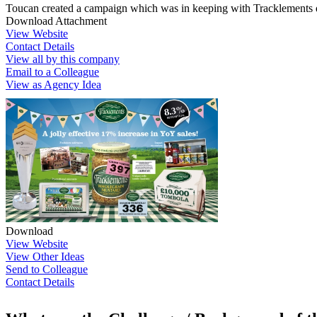
Toucan created a campaign which was in keeping with Tracklements qu
Download Attachment
View Website
Contact Details
View all by this company
Email to a Colleague
View as Agency Idea
Download
View Website
View Other Ideas
Send to Colleague
Contact Details