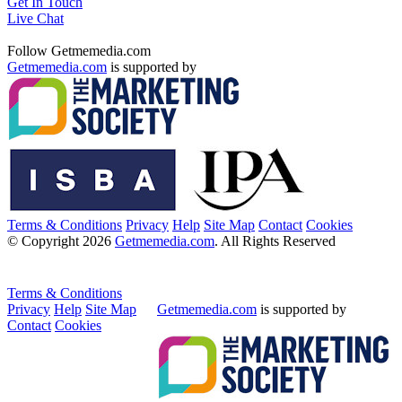
Get In Touch
Live Chat
Follow Getmemedia.com
Getmemedia.com
is supported by
Terms & Conditions
Privacy
Help
Site Map
Contact
Cookies
© Copyright 2026
Getmemedia.com
. All Rights Reserved
Terms & Conditions
Privacy
Help
Site Map
Getmemedia.com
is supported by
Contact
Cookies