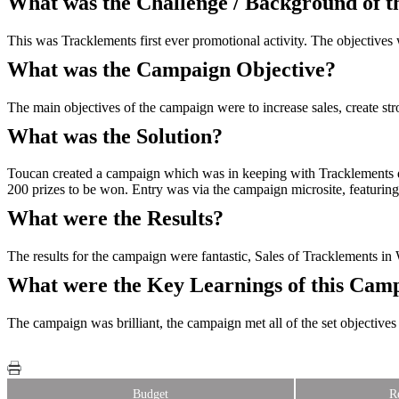
What was the Challenge / Background of 
This was Tracklements first ever promotional activity. The objectives 
What was the Campaign Objective?
The main objectives of the campaign were to increase sales, create str
What was the Solution?
Toucan created a campaign which was in keeping with Tracklements quin
200 prizes to be won. Entry was via the campaign microsite, featuring 
What were the Results?
The results for the campaign were fantastic, Sales of Tracklements 
What were the Key Learnings of this Cam
The campaign was brilliant, the campaign met all of the set objectives 
Budget
R