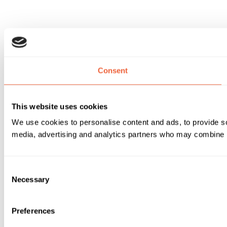
Consent
This website uses cookies
We use cookies to personalise content and ads, to provide soc
media, advertising and analytics partners who may combine it 
Consent
Necessary
Selection
Preferences