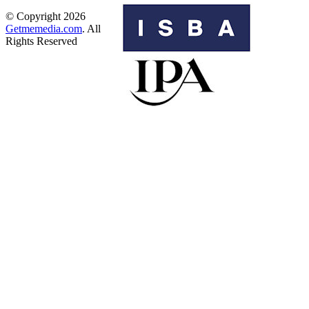
© Copyright 2026
Getmemedia.com
. All
Rights Reserved