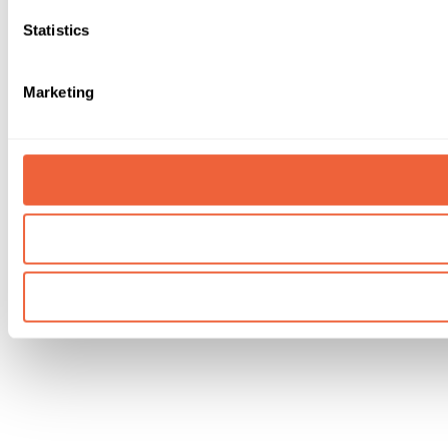
Statistics
Marketing