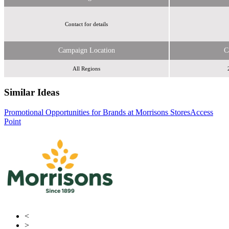
Contact for details
Campaign Location
C
All Regions
Similar Ideas
Promotional Opportunities for Brands at Morrisons Stores
Initials
Access
Point
Get in the Loop/Humanise
<
>