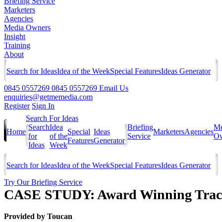
Briefing Service
Marketers
Agencies
Media Owners
Insight
Training
About
Search for Ideas
Idea of the Week
Special Features
Ideas Generator
0845 0557269
0845 0557269
Email Us
enquiries@getmemedia.com
Register
Sign In
Search For Ideas
Search
Idea
Briefing
Me
Home
Special
Ideas
Marketers
Agencies
for
of the
Service
Ow
Features
Generator
Ideas
Week
Search for Ideas
Idea of the Week
Special Features
Ideas Generator
Try Our Briefing Service
CASE STUDY: Award Winning Track
Provided by
Toucan