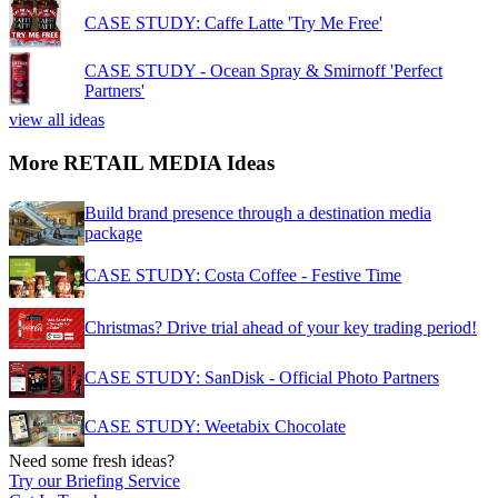
CASE STUDY: Caffe Latte 'Try Me Free'
CASE STUDY - Ocean Spray & Smirnoff 'Perfect
Partners'
view all ideas
More RETAIL MEDIA Ideas
Build brand presence through a destination media
package
CASE STUDY: Costa Coffee - Festive Time
Christmas? Drive trial ahead of your key trading period!
CASE STUDY: SanDisk - Official Photo Partners
CASE STUDY: Weetabix Chocolate
Need some fresh ideas?
Try our Briefing Service