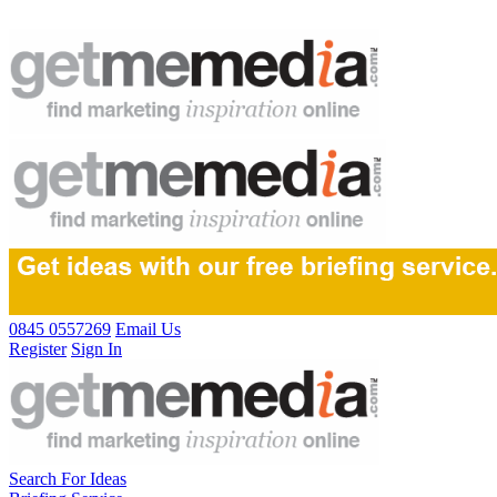
0845 0557269
Email Us
Register
Sign In
Search For Ideas