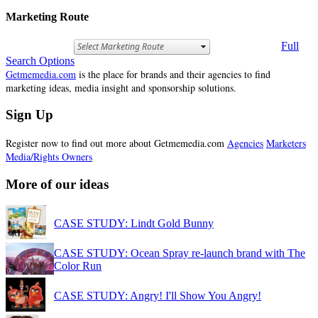
Marketing Route
Full
Search Options
Getmemedia.com
is the place for brands and their agencies to find
marketing ideas, media insight and sponsorship solutions.
Sign Up
Register now to find out more about Getmemedia.com
Agencies
Marketers
Media/Rights Owners
More of our ideas
CASE STUDY: Lindt Gold Bunny
CASE STUDY: Ocean Spray re-launch brand with The
Color Run
CASE STUDY: Angry! I'll Show You Angry!