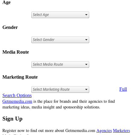
Age
Gender
Media Route
Marketing Route
Full
Search Options
Getmemedia.com
is the place for brands and their agencies to find
marketing ideas, media insight and sponsorship solutions.
Sign Up
Register now to find out more about Getmemedia.com
Agencies
Marketers