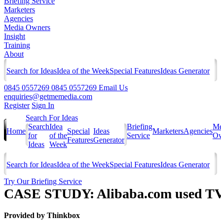
Briefing Service
Marketers
Agencies
Media Owners
Insight
Training
About
Search for Ideas
Idea of the Week
Special Features
Ideas Generator
0845 0557269
0845 0557269
Email Us
enquiries@getmemedia.com
Register
Sign In
Search For Ideas
Search
Idea
Briefing
Me
Home
Special
Ideas
Marketers
Agencies
for
of the
Service
Ow
Features
Generator
Ideas
Week
Search for Ideas
Idea of the Week
Special Features
Ideas Generator
Try Our Briefing Service
CASE STUDY: Alibaba.com used TV to
Provided by
Thinkbox