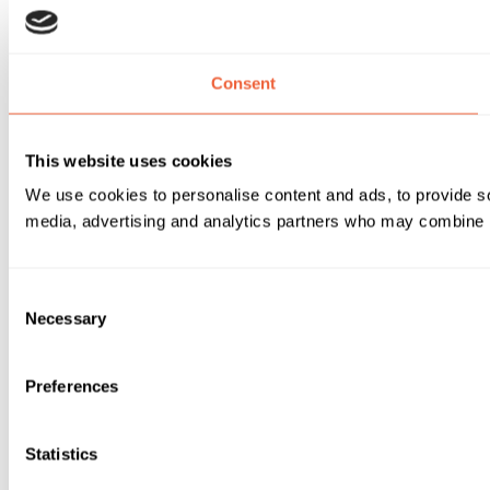
Consent
This website uses cookies
We use cookies to personalise content and ads, to provide soc
media, advertising and analytics partners who may combine it 
Consent
Necessary
Selection
Preferences
Statistics