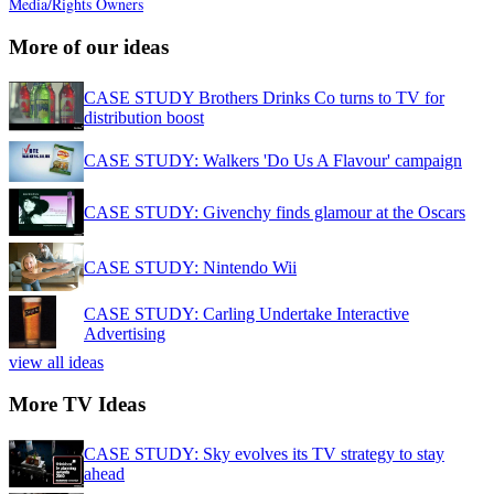
Media/Rights Owners
More of our ideas
CASE STUDY Brothers Drinks Co turns to TV for
distribution boost
CASE STUDY: Walkers 'Do Us A Flavour' campaign
CASE STUDY: Givenchy finds glamour at the Oscars
CASE STUDY: Nintendo Wii
CASE STUDY: Carling Undertake Interactive
Advertising
view all ideas
More TV Ideas
CASE STUDY: Sky evolves its TV strategy to stay
ahead