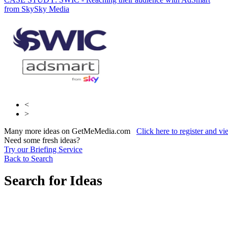
from Sky
Club
Sky Media
The Jockey Club
<
>
Many more ideas on GetMeMedia.com
Click here to register and v
Need some fresh ideas?
Try our Briefing Service
Back to Search
Search for Ideas