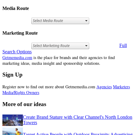
Media Route
Marketing Route
Full
Search Options
Getmemedia.com
is the place for brands and their agencies to find
marketing ideas, media insight and sponsorship solutions.
Sign Up
Register now to find out more about Getmemedia.com
Agencies
Marketers
Media/Rights Owners
More of our ideas
Create Brand Stature with Clear Channel's North London
Towers
Target Active People with Outdoor Proximity Advertising