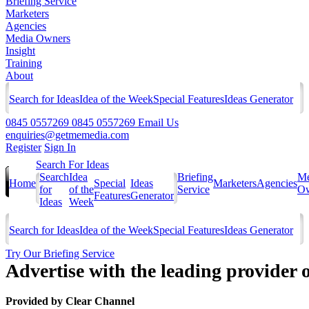
Briefing Service
Marketers
Agencies
Media Owners
Insight
Training
About
Search for Ideas
Idea of the Week
Special Features
Ideas Generator
0845 0557269
0845 0557269
Email Us
enquiries@getmemedia.com
Register
Sign In
Search For Ideas
Search
Idea
Briefing
Me
Home
Special
Ideas
Marketers
Agencies
for
of the
Service
Ow
Features
Generator
Ideas
Week
Search for Ideas
Idea of the Week
Special Features
Ideas Generator
Try Our Briefing Service
Advertise with the leading provider o
Provided by
Clear Channel