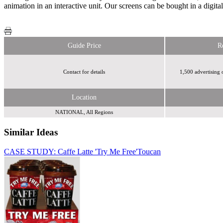
animation in an interactive unit. Our screens can be bought in a digita
Guide Price
R
Contact for details
1,500 advertising 
Location
NATIONAL, All Regions
Similar Ideas
CASE STUDY: Caffe Latte 'Try Me Free'
Toucan
Webloyalty
International Limited
Smart Outdoor (IAMCATZ Ltd)