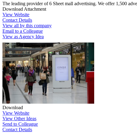
The leading provider of 6 Sheet mall advertising. We offer 1,500 adver
Download Attachment
View Website
Contact Details
View all by this company
Email to a Colleague
View as Agency Idea
Download
View Website
View Other Ideas
Send to Colleague
Contact Details