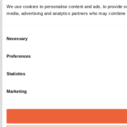
We use cookies to personalise content and ads, to provide soc
media, advertising and analytics partners who may combine it 
Consent
Necessary
Selection
Preferences
Statistics
Marketing