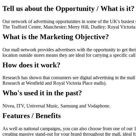
Tell us about the Opportunity / What is it?
Our network of advertising opportunities in some of the UK's busiest 
The Trafford Centre, Manchester; Merry Hill, Dudley; Royal Victori
What is the Marketing Objective?
Our mall network provides advertisers with the opportunity to get thei
location outside stores means they are ideal for carrying a specific cal
How does it work?
Research has shown that consumers see digital advertising in the mal
Research at Westfield and Royal Victoria Place malls).
Who's used it in the past?
Nivea, ITV, Universal Music, Samsung and Vodaphone.
Features / Benefits
As well as national campaigns, you can also choose from one of our 1
creating massive stand-out for your brand throughout the mall, ideal fo