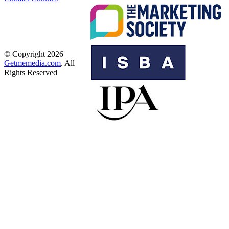
© Copyright 2026
Getmemedia.com
. All
Rights Reserved