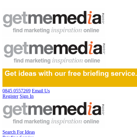
0845 0557269
Email Us
Register
Sign In
Search For Ideas