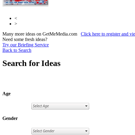
<
>
Many more ideas on GetMeMedia.com
Click here to register and v
Need some fresh ideas?
Try our Briefing Service
Back to Search
Search for Ideas
Age
Gender