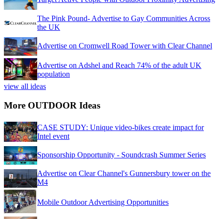
The Pink Pound- Advertise to Gay Communities Across
the UK
Advertise on Cromwell Road Tower with Clear Channel
Advertise on Adshel and Reach 74% of the adult UK
population
view all ideas
More OUTDOOR Ideas
CASE STUDY: Unique video-bikes create impact for
Intel event
Sponsorship Opportunity - Soundcrash Summer Series
Advertise on Clear Channel's Gunnersbury tower on the
M4
Mobile Outdoor Advertising Opportunities