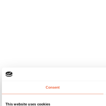
Consent
This website uses cookies