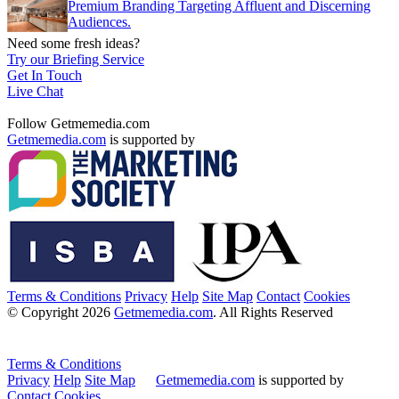
Premium Branding Targeting Affluent and Discerning
Audiences.
Need some fresh ideas?
Try our Briefing Service
Get In Touch
Live Chat
Follow Getmemedia.com
Getmemedia.com
is supported by
Terms & Conditions
Privacy
Help
Site Map
Contact
Cookies
© Copyright 2026
Getmemedia.com
. All Rights Reserved
Terms & Conditions
Privacy
Help
Site Map
Getmemedia.com
is supported by
Contact
Cookies