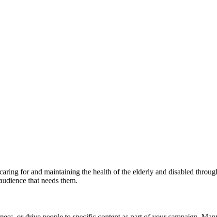
caring for and maintaining the health of the elderly and disabled throug
 audience that needs them.
ness, or drive people to specific content as part of your campaign. Ma