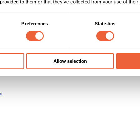
 provided to them or that they’ve collected from your use of their
65+
Retired
Timings
Marketing Objective
Preferences
Statistics
All Year
BUILD AWARENESS
Allow selection
nt