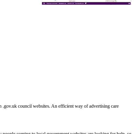
h .gov.uk council websites. An efficient way of advertising care
ny people coming to local government websites are looking for help, so