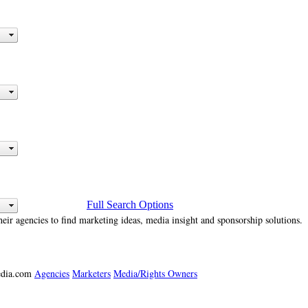
Full Search Options
heir agencies to find marketing ideas, media insight and sponsorship solutions.
media.com
Agencies
Marketers
Media/Rights Owners