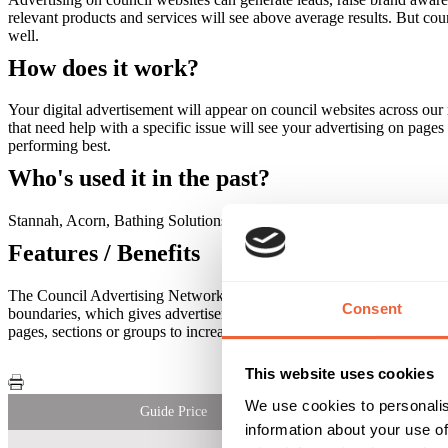
relevant products and services will see above average results. But co
well.
How does it work?
Your digital advertisement will appear on council websites across our
that need help with a specific issue will see your advertising on page
performing best.
Who's used it in the past?
Stannah, Acorn, Bathing Solutions
Features / Benefits
The Council Advertising Network allows you to target highly specific 
Consent
boundaries, which gives advertisers an excellent way to target audience
pages, sections or groups to increase response rates. Target by job rol
This website uses cookies
We use cookies to personalis
Guide Price
information about your use of