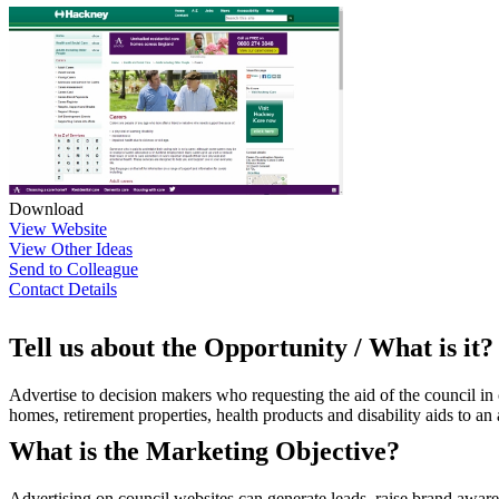
Download
View Website
View Other Ideas
Send to Colleague
Contact Details
Tell us about the Opportunity / What is it?
Advertise to decision makers who requesting the aid of the council in 
homes, retirement properties, health products and disability aids to an
What is the Marketing Objective?
Advertising on council websites can generate leads, raise brand aware