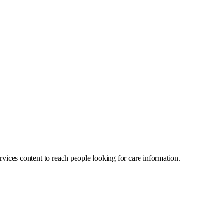
vices content to reach people looking for care information.