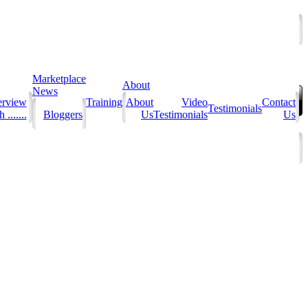
Marketplace
About
News
erview
Training
About
Video
Contact
Testimonials
 .......
Bloggers
Us
Testimonials
Us