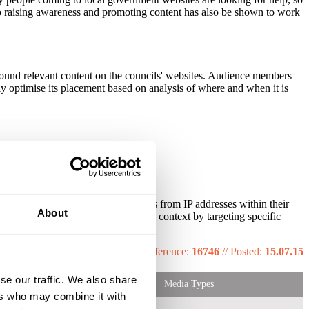
 so raising awareness and promoting content has also be shown to work
around relevant content on the councils' websites. Audience members
lly optimise its placement based on analysis of where and when it is
c to local government websites comes from IP addresses within their
About
eir messages are given relevance and context by targeting specific
ob functions.
Reference:
16746
//
Posted:
15.07.15
se our traffic. We also share
Media Types
ers who may combine it with