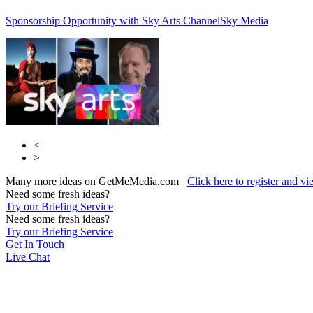
Sponsorship Opportunity with Sky Arts Channel
Sky Media
<
>
Many more ideas on GetMeMedia.com
Click here to register and v
Need some fresh ideas?
Try our Briefing Service
Need some fresh ideas?
Try our Briefing Service
Get In Touch
Live Chat