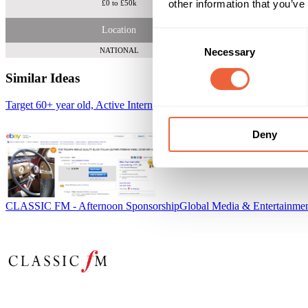
other information that you’ve
£0 to £50k
Location
Consent
Necessary
NATIONAL
Selection
Similar Ideas
Target 60+ year old, Active Internet Users on eBay
eBay
Deny
CLASSIC FM - Afternoon Sponsorship
Global Media & Entertainme