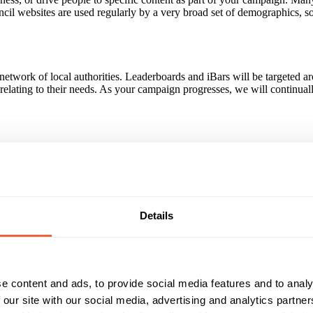
uncil websites are used regularly by a very broad set of demographics,
 network of local authorities. Leaderboards and iBars will be targeted 
s relating to their needs. As your campaign progresses, we will continua
groups, all across the country. Target by location - Over 90% of traffi
Details
s in specific local areas. Target by context - Advertisers can ensure th
e - For advertisers targeting B2B, advertising can be shown to specific j
e content and ads, to provide social media features and to analy
Reach & Frequency
Target Audience
 our site with our social media, advertising and analytics partn
55 - 64
Both