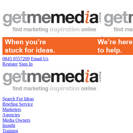
0845 0557269
Email Us
Register
Sign In
Search For Ideas
Briefing Service
Marketers
Agencies
Media Owners
Insight
Training