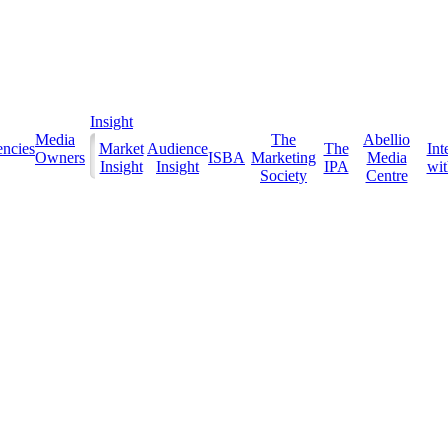
Insight
Media
The
Abellio
ncies
Market
Audience
The
Int
Owners
ISBA
Marketing
Media
Insight
Insight
IPA
with
Society
Centre