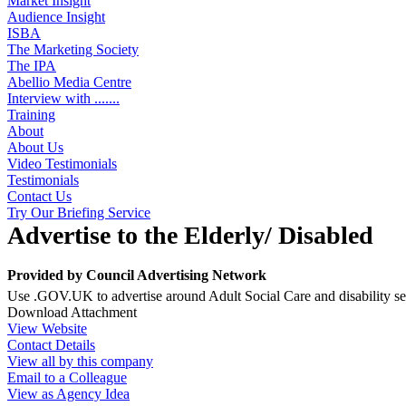
Market Insight
Audience Insight
ISBA
The Marketing Society
The IPA
Abellio Media Centre
Interview with .......
Training
About
About Us
Video Testimonials
Testimonials
Contact Us
Try Our Briefing Service
Advertise to the Elderly/ Disabled
Provided by
Council Advertising Network
Use .GOV.UK to advertise around Adult Social Care and disability ser
Download Attachment
View Website
Contact Details
View all by this company
Email to a Colleague
View as Agency Idea