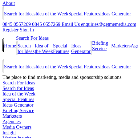
About
Search for Ideas
Idea of the Week
Special Features
Ideas Generator
0845 0557269
0845 0557269
Email Us
enquiries@getmemedia.com
Register
Sign In
Search For Ideas
Briefing
Home
Search
Idea of
Special
Ideas
Marketers
Age
Service
for Ideas
the Week
Features
Generator
Search for Ideas
Idea of the Week
Special Features
Ideas Generator
The
place to find marketing, media and sponsorship solutions
Search For Ideas
Search for Ideas
Idea of the Week
Special Features
Ideas Generator
Briefing Service
Marketers
Agencies
Media Owners
Insight