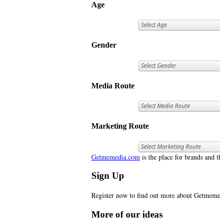
Age
Gender
Media Route
Marketing Route
Getmemedia.com
is the place for brands and t
Sign Up
Register now to find out more about Getme
More of our ideas