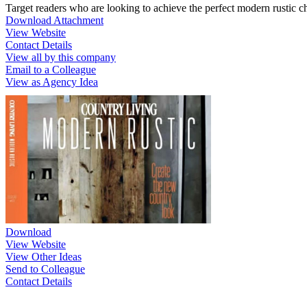
Target readers who are looking to achieve the perfect modern rustic c
Download Attachment
View Website
Contact Details
View all by this company
Email to a Colleague
View as Agency Idea
Download
View Website
View Other Ideas
Send to Colleague
Contact Details