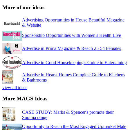
More of our ideas
Advertising Opportunities in House Beautiful Magazine
& Website
Sponsorship Opportunities with Women's Health Live
Advertise in Prima Magazine & Reach 25-54 Females
Advertise in Good Housekeeping's Guide to Entertaining
Advertise in Hearst Homes Complete Guide to Kitchens
& Bathrooms
view all ideas
More MAGS Ideas
CASE STUDY: Marks & Spencer's promote their
Supima range
Opportunity to Reach the Most Engaged Upmarket Male