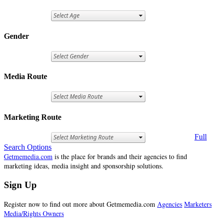
Gender
Media Route
Marketing Route
Full
Search Options
Getmemedia.com
is the place for brands and their agencies to find
marketing ideas, media insight and sponsorship solutions.
Sign Up
Register now to find out more about Getmemedia.com
Agencies
Marketers
Media/Rights Owners