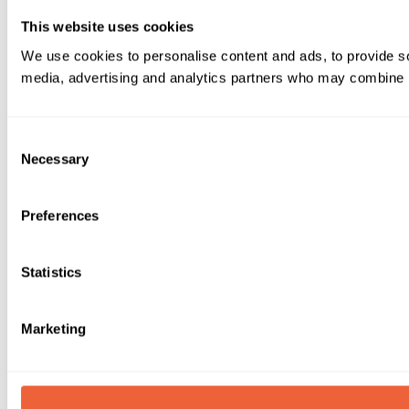
This website uses cookies
We use cookies to personalise content and ads, to provide soc
media, advertising and analytics partners who may combine it 
Consent
Necessary
Selection
Preferences
Statistics
Marketing