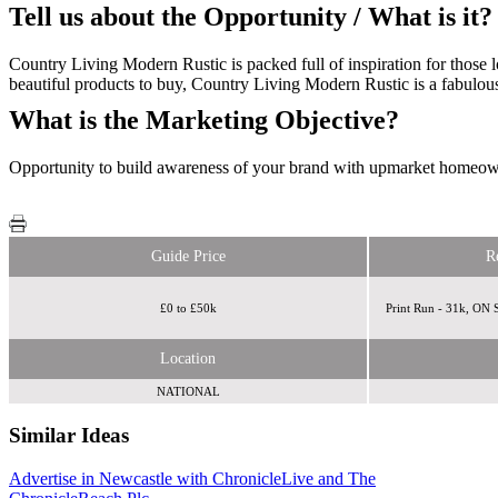
Tell us about the Opportunity / What is it?
Country Living Modern Rustic is packed full of inspiration for those
beautiful products to buy, Country Living Modern Rustic is a fabulous
What is the Marketing Objective?
Opportunity to build awareness of your brand with upmarket homeow
Guide Price
R
£0 to £50k
Print Run - 31k, ON
Location
NATIONAL
Similar Ideas
Advertise in Newcastle with ChronicleLive and The
Reach Plc