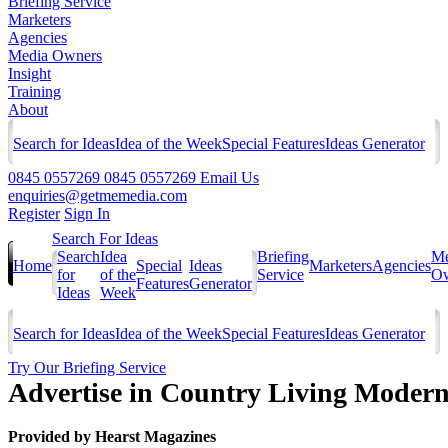
Briefing Service
Marketers
Agencies
Media Owners
Insight
Training
About
Search for Ideas
Idea of the Week
Special Features
Ideas Generator
0845 0557269
0845 0557269
Email Us
enquiries@getmemedia.com
Register
Sign In
Search For Ideas
Search
Idea
Briefing
Me
Home
Special
Ideas
Marketers
Agencies
for
of the
Service
Ow
Features
Generator
Ideas
Week
Search for Ideas
Idea of the Week
Special Features
Ideas Generator
Try Our Briefing Service
Advertise in Country Living Modern
Provided by
Hearst Magazines