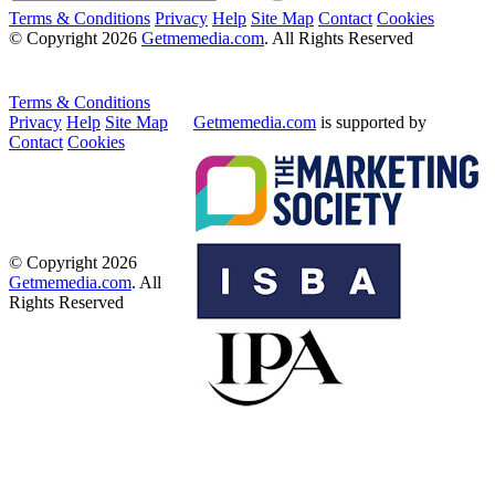
Terms & Conditions
Privacy
Help
Site Map
Contact
Cookies
© Copyright 2026
Getmemedia.com
. All Rights Reserved
Terms & Conditions
Privacy
Help
Site Map
Getmemedia.com
is supported by
Contact
Cookies
© Copyright 2026
Getmemedia.com
. All
Rights Reserved