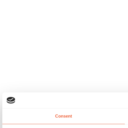
Consent