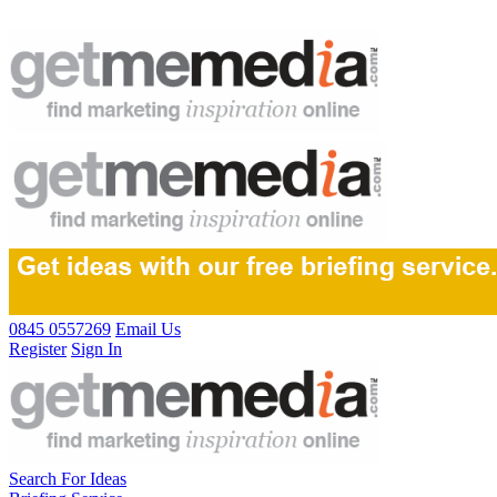
0845 0557269
Email Us
Register
Sign In
Search For Ideas