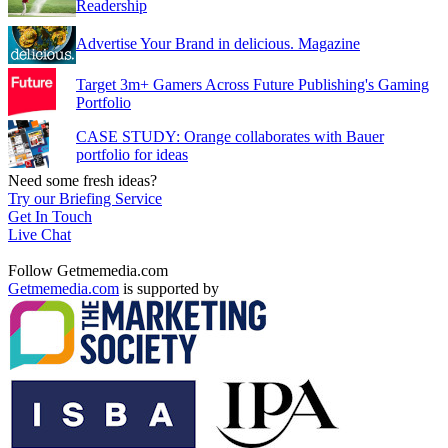
Readership
Advertise Your Brand in delicious. Magazine
Target 3m+ Gamers Across Future Publishing's Gaming
Portfolio
CASE STUDY: Orange collaborates with Bauer
portfolio for ideas
Need some fresh ideas?
Try our Briefing Service
Get In Touch
Live Chat
Follow Getmemedia.com
Getmemedia.com
is supported by