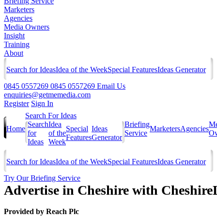
Briefing Service
Marketers
Agencies
Media Owners
Insight
Training
About
Search for Ideas
Idea of the Week
Special Features
Ideas Generator
0845 0557269
0845 0557269
Email Us
enquiries@getmemedia.com
Register
Sign In
Search For Ideas
Search
Idea
Briefing
Me
Home
Special
Ideas
Marketers
Agencies
for
of the
Service
Ow
Features
Generator
Ideas
Week
Search for Ideas
Idea of the Week
Special Features
Ideas Generator
Try Our Briefing Service
Advertise in Cheshire with Cheshire
Provided by
Reach Plc