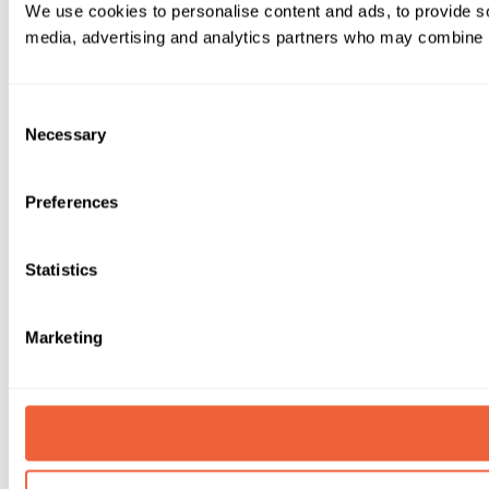
We use cookies to personalise content and ads, to provide soc
media, advertising and analytics partners who may combine it 
Consent
Necessary
Selection
Preferences
Statistics
Marketing