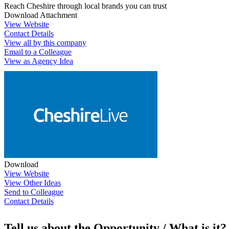
Reach Cheshire through local brands you can trust
Download Attachment
View Website
Contact Details
View all by this company
Email to a Colleague
View as Agency Idea
Download
View Website
View Other Ideas
Send to Colleague
Contact Details
Tell us about the Opportunity / What is it?