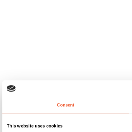
Consent
This website uses cookies