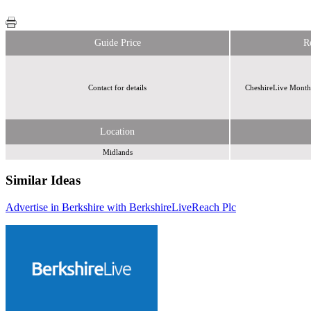
Guide Price
R
Contact for details
CheshireLive Monthl
Location
Midlands
Similar Ideas
Advertise in Berkshire with BerkshireLive
Reach Plc
Reach Plc
Reach Plc