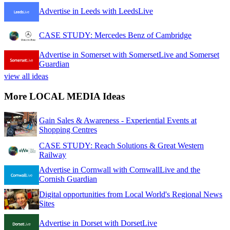
Advertise in Leeds with LeedsLive
CASE STUDY: Mercedes Benz of Cambridge
Advertise in Somerset with SomersetLive and Somerset
Guardian
view all ideas
More LOCAL MEDIA Ideas
Gain Sales & Awareness - Experiential Events at
Shopping Centres
CASE STUDY: Reach Solutions & Great Western
Railway
Advertise in Cornwall with CornwallLive and the
Cornish Guardian
Digital opportunities from Local World's Regional News
Sites
Advertise in Dorset with DorsetLive