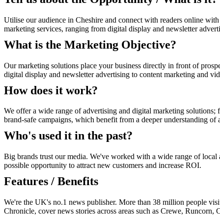
Utilise our audience in Cheshire and connect with readers online with
marketing services, ranging from digital display and newsletter advert
What is the Marketing Objective?
Our marketing solutions place your business directly in front of prosp
digital display and newsletter advertising to content marketing and vi
How does it work?
We offer a wide range of advertising and digital marketing solutions; f
brand-safe campaigns, which benefit from a deeper understanding of au
Who's used it in the past?
Big brands trust our media. We've worked with a wide range of local an
possible opportunity to attract new customers and increase ROI.
Features / Benefits
We're the UK's no.1 news publisher. More than 38 million people visi
Chronicle, cover news stories across areas such as Crewe, Runcorn, 