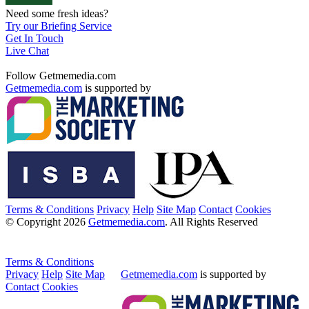
Need some fresh ideas?
Try our Briefing Service
Get In Touch
Live Chat
Follow Getmemedia.com
Getmemedia.com
is supported by
Terms & Conditions
Privacy
Help
Site Map
Contact
Cookies
© Copyright 2026
Getmemedia.com
. All Rights Reserved
Terms & Conditions
Privacy
Help
Site Map
Getmemedia.com
is supported by
Contact
Cookies