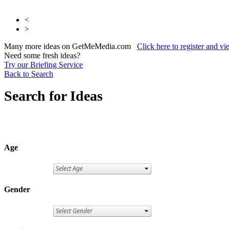
<
>
Many more ideas on GetMeMedia.com
Click here to register and v
Need some fresh ideas?
Try our Briefing Service
Back to Search
Search for Ideas
Age
Gender