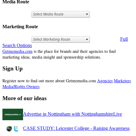
Media Route
Marketing Route
Full
Search Options
Getmemedia.com
is the place for brands and their agencies to find
marketing ideas, media insight and sponsorship solutions.
Sign Up
Register now to find out more about Getmemedia.com
Agencies
Marketers
Media/Rights Owners
More of our ideas
Advertise in Nottingham with NottinghamshireLive
CASE STUDY: Leicester College - Raising Awareness