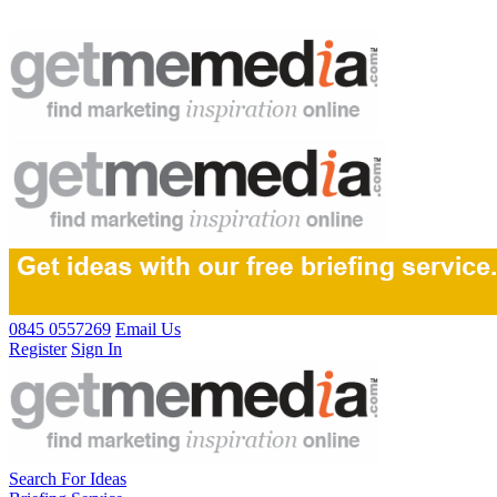
0845 0557269
Email Us
Register
Sign In
Search For Ideas