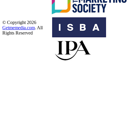
© Copyright 2026
Getmemedia.com
. All
Rights Reserved