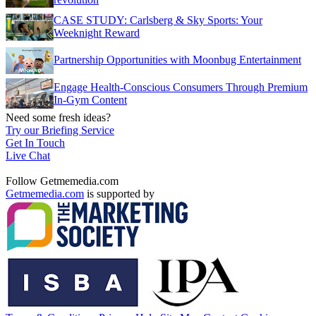
CASE STUDY: Carlsberg & Sky Sports: Your
Weeknight Reward
Partnership Opportunities with Moonbug Entertainment
Engage Health-Conscious Consumers Through Premium
In-Gym Content
Need some fresh ideas?
Try our Briefing Service
Get In Touch
Live Chat
Follow Getmemedia.com
Getmemedia.com
is supported by