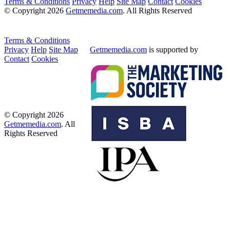
Terms & Conditions
Privacy
Help
Site Map
Contact
Cookies
© Copyright 2026
Getmemedia.com
. All Rights Reserved
Terms & Conditions
Privacy
Help
Site Map
Getmemedia.com
is supported by
Contact
Cookies
© Copyright 2026
Getmemedia.com
. All
Rights Reserved