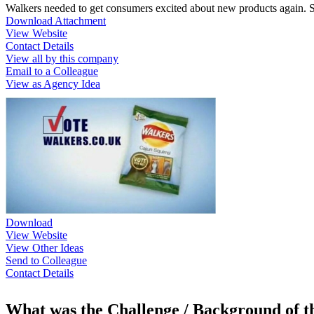
Walkers needed to get consumers excited about new products again. Sa
Download Attachment
View Website
Contact Details
View all by this company
Email to a Colleague
View as Agency Idea
Download
View Website
View Other Ideas
Send to Colleague
Contact Details
What was the Challenge / Background of 