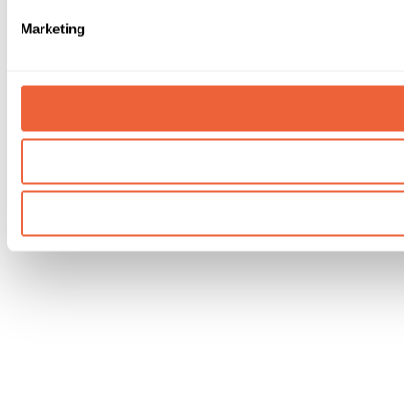
Marketing