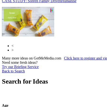
CASE STUDY: Soreen Family Driven
Humanise
Initials
Humanise
<
>
Many more ideas on GetMeMedia.com
Click here to register and v
Need some fresh ideas?
Try our Briefing Service
Back to Search
Search for Ideas
Age