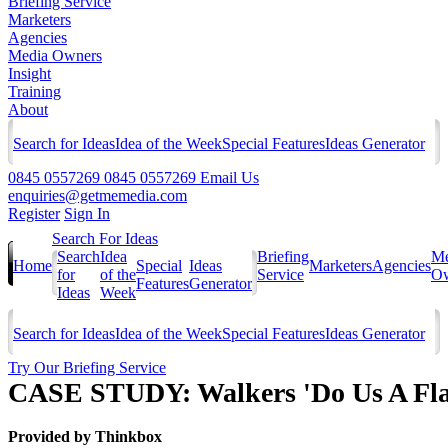
Briefing Service
Marketers
Agencies
Media Owners
Insight
Training
About
Search for Ideas
Idea of the Week
Special Features
Ideas Generator
0845 0557269
0845 0557269
Email Us
enquiries@getmemedia.com
Register
Sign In
Search For Ideas
Search
Idea
Briefing
Me
Home
Special
Ideas
Marketers
Agencies
for
of the
Service
Ow
Features
Generator
Ideas
Week
Search for Ideas
Idea of the Week
Special Features
Ideas Generator
Try Our Briefing Service
CASE STUDY: Walkers 'Do Us A Fla
Provided by
Thinkbox