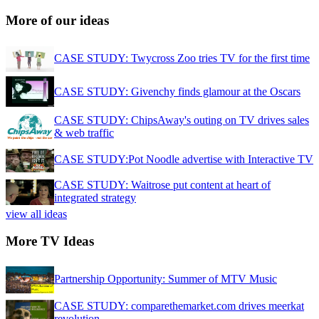
More of our ideas
CASE STUDY: Twycross Zoo tries TV for the first time
CASE STUDY: Givenchy finds glamour at the Oscars
CASE STUDY: ChipsAway's outing on TV drives sales
& web traffic
CASE STUDY:Pot Noodle advertise with Interactive TV
CASE STUDY: Waitrose put content at heart of
integrated strategy
view all ideas
More TV Ideas
Partnership Opportunity: Summer of MTV Music
CASE STUDY: comparethemarket.com drives meerkat
revolution