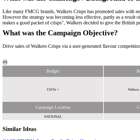
Like many FMCG brands, Walkers Crisps has promoted sales with news
However the strategy was becoming less effective, partly as a result
makes a good packet of crisps", Walkers decided to give the British pub
What was the Campaign Objective?
Drive sales of Walkers Crisps via a user-generated flavour competitio
Budget
R
£501k +
Walkers 
Campaign Location
C
NATIONAL
Similar Ideas