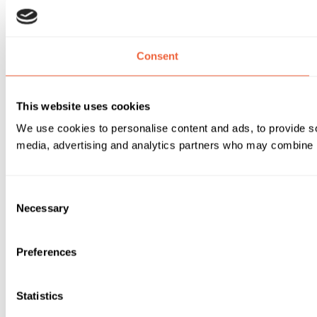
Consent
This website uses cookies
We use cookies to personalise content and ads, to provide soc
media, advertising and analytics partners who may combine it 
Consent
Necessary
Selection
Preferences
Statistics