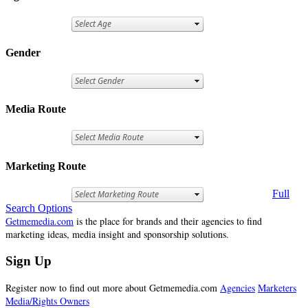
Gender
Media Route
Marketing Route
Full
Search Options
Getmemedia.com
is the place for brands and their agencies to find
marketing ideas, media insight and sponsorship solutions.
Sign Up
Register now to find out more about Getmemedia.com
Agencies
Marketers
Media/Rights Owners