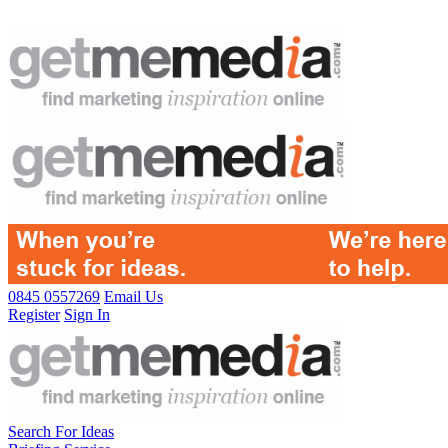
0845 0557269
Email Us
Register
Sign In
Search For Ideas